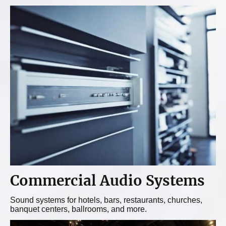
Commercial Audio
Systems
Sound systems for hotels, bars, restaurants, churches,
banquet centers, ballrooms, and more.