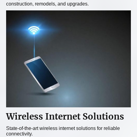
construction, remodels, and upgrades.
Wireless Internet Solutions
State-of-the-art wireless internet solutions for reliable
connectivity.