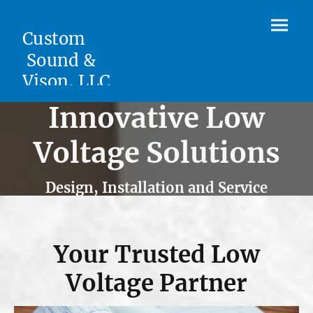
Custom
Sound &
Vison, LLC.
Innovative Low
Voltage Solutions
Design, Installation and Service
Your Trusted Low
Voltage Partner