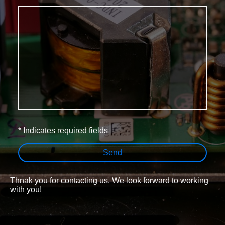
* Indicates required fields
Send
Thnak you for contacting us, We look forward to working
with you!