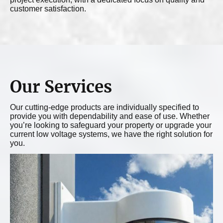
customer satisfaction.
Our Services
Our cutting-edge products are individually specified to
provide you with dependability and ease of use. Whether
you’re looking to safeguard your property or upgrade your
current low voltage systems, we have the right solution for
you.