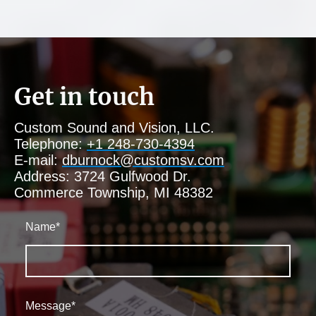
Get in touch
Custom Sound and Vision, LLC.
Telephone:
+1 248-730-4394
E-mail:
dburnock@customsv.com
Address: 3724 Gulfwood Dr.
Commerce Township, MI 48382
Name
*
Message
*