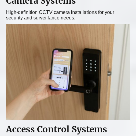
Camera Systems
High-definition CCTV camera installations for your
security and surveillance needs.
Access Control Systems