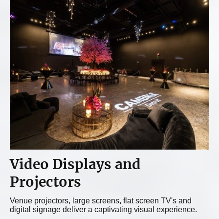
Video Displays and
Projectors
Venue projectors, large screens, flat screen TV's and
digital signage deliver a captivating visual experience.