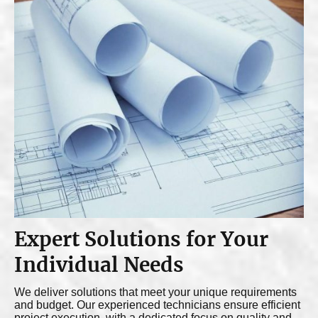
Expert Solutions for Your
Individual Needs
We deliver solutions that meet your unique requirements
and budget. Our experienced technicians ensure efficient
project execution, with a dedicated focus on quality and