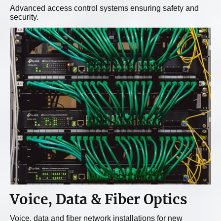
Advanced access control systems ensuring safety and
security.
Voice, Data & Fiber Optics
Voice, data and fiber network installations for new